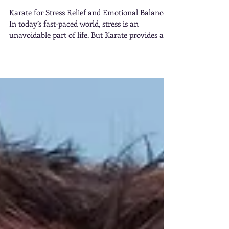
Karate for Stress Relief
and Emotional Balance
Karate for Stress Relief and Emotional Balance.
In today’s fast-paced world, stress is an
unavoidable part of life. But Karate provides an
excellent outlet Stress Relief and Emotional
Balance.