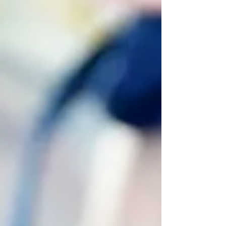
defeat in sparring, or finding yourself at a
plateau in your training,