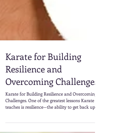
Karate for Building
Resilience and
Overcoming Challenges
Karate for Building Resilience and Overcoming
Challenges. One of the greatest lessons Karate
teaches is resilience—the ability to get back up
after setbacks. Whether you’re struggling to
execute a particular move, recovering from a