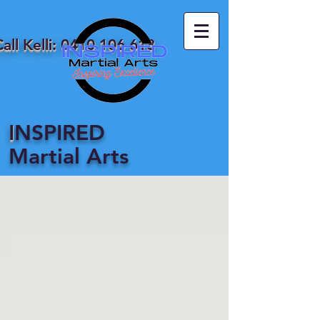
all Kelli:
0410 106 618
I
NSPIRED
Martial Arts