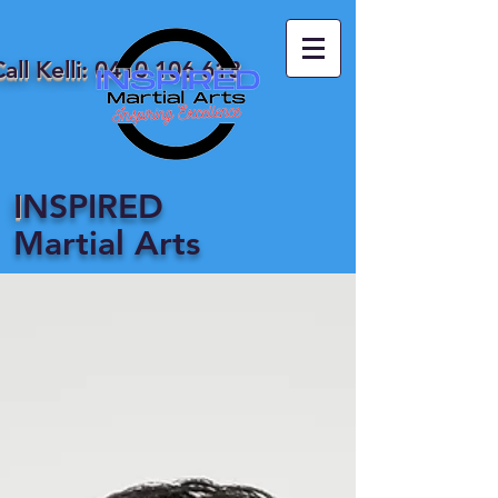
all Kelli:
0410 106 618
I
NSPIRED
Martial Arts