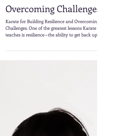
Resilience and
Overcoming Challenges
Karate for Building Resilience and Overcoming
Challenges. One of the greatest lessons Karate
teaches is resilience—the ability to get back up
after setbacks. Whether you’re struggling to
execute a particular move, recovering from a
defeat in sparring, or finding yourself at a
plateau in your training,