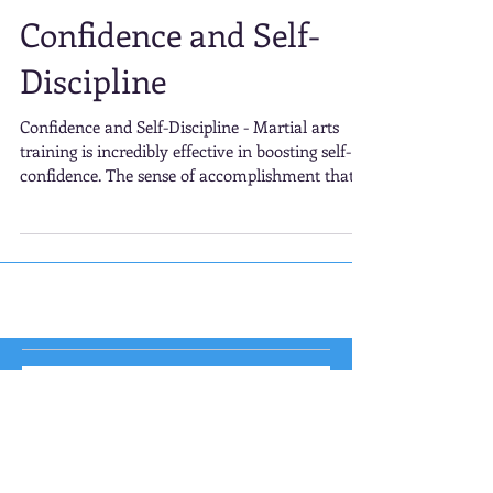
Confidence and Self-
Discipline
Confidence and Self-Discipline - Martial arts
training is incredibly effective in boosting self-
confidence. The sense of accomplishment that
comes with mastering a new technique or
advancing to the next belt level is deeply
rewarding.
Veggies = Weight Loss? The
Truth Behind Weight Loss