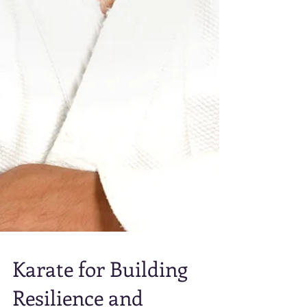
Karate for Building