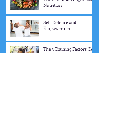
Veggies = Weight Loss? The
Truth Behind Weight Loss
Nutrition
Self-Defence and
Empowerment
The 3 Training Factors: Key
Elements to Boost Your
Workout Progress
Social Connection and
Community
How to Train for Strength:
The Essential Guide