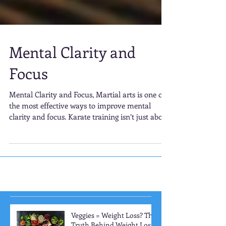
Mental Clarity and
Focus
Mental Clarity and Focus, Martial arts is one of
the most effective ways to improve mental
clarity and focus. Karate training isn’t just about
learning physical techniques; it requires
constant mental engagement. Each kata (form),
kick, and punch must be executed with precision
and intention.