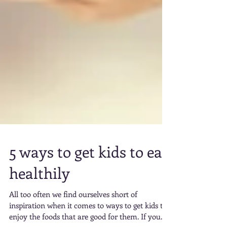
5 ways to get kids to eat
healthily
All too often we find ourselves short of
inspiration when it comes to ways to get kids to