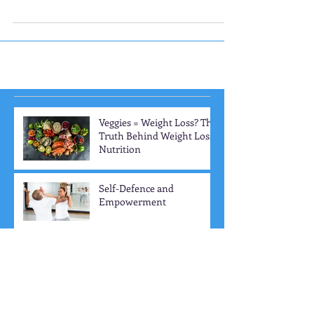
enjoy the foods that are good for them. If you...
Veggies = Weight Loss? The
Truth Behind Weight Loss
Nutrition
Self-Defence and
Empowerment
The 3 Training Factors: Key
Elements to Boost Your
Workout Progress