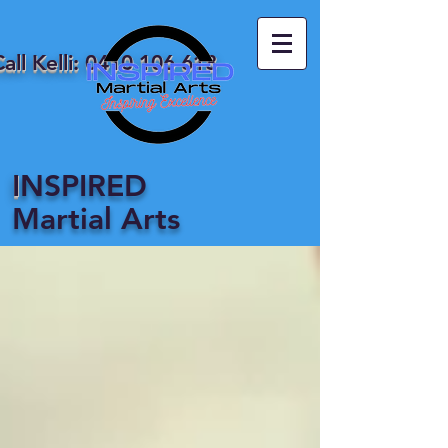
all Kelli:
0410 106 618
I
NSPIRED
Martial Arts