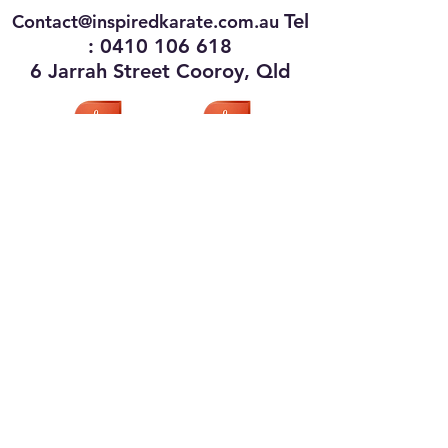
Tel
Contact@inspiredkarate.com.au
:
0410 106 618
6 Jarrah Street Cooroy, Qld
Privacy Policy
Terms of Use