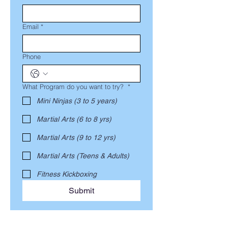
Email
*
Phone
What Program do you want to try?
*
Mini Ninjas (3 to 5 years)
Martial Arts (6 to 8 yrs)
Martial Arts (9 to 12 yrs)
Martial Arts (Teens & Adults)
Fitness Kickboxing
Submit