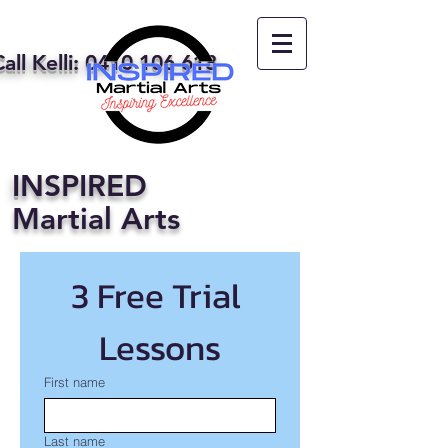
all Kelli:
0410 106 618
I
NSPIRED
Martial Arts
3 Free Trial 
Lessons
First name
Last name